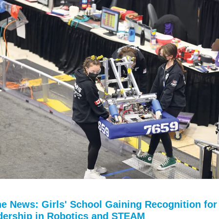
he News: Girls' School Gaining Recognition for
dership in Robotics and STEAM