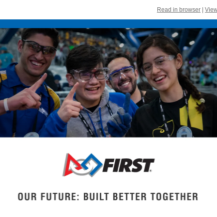
Read in browser
|
View