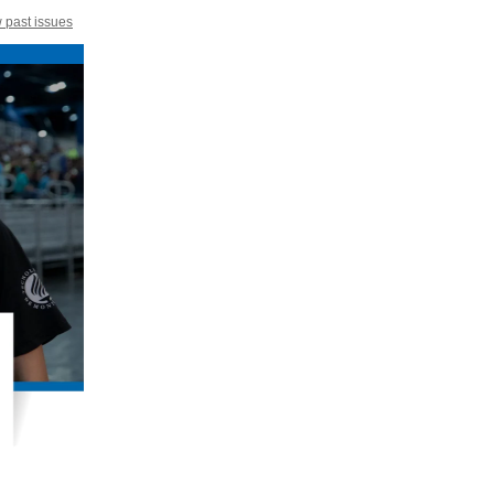
 past issues