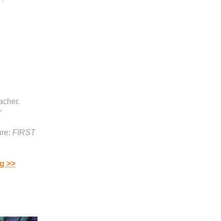
acher.
”
re:
FIRST
g >>