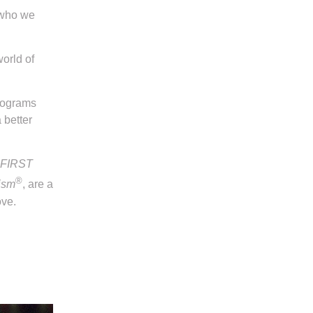
 who we
world of
programs
 better
FIRST
®
ism
, are a
ove.