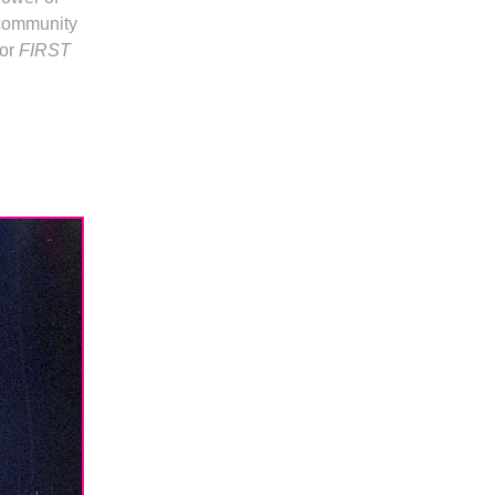
 community
for
FIRST