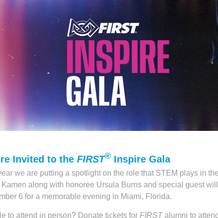
®
re Invited to the
FIRST
Inspire Gala
year we are putting a spotlight on the role that STEM plays in the
Kamen along with honoree Ursula Burns and special guest will
ber 6 for a memorable evening in Miami, Florida.
e to attend in person? Donate tickets for
FIRST
alumni to attend