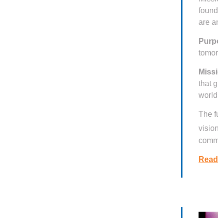
found
are a
Purp
tomo
Missi
that 
world
The f
visio
commi
Read