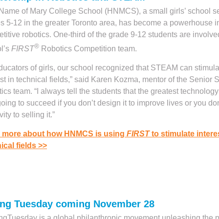
Name of Mary College School (HNMCS), a small girls’ school s
s 5-12 in the greater Toronto area, has become a powerhouse i
titive robotics. One-third of the grade 9-12 students are involve
®
l’s
FIRST
Robotics Competition team.
ducators of girls, our school recognized that STEAM can stimulat
est in technical fields,” said Karen Kozma, mentor of the Senior 
ics team. “I always tell the students that the greatest technology
 going to succeed if you don’t design it to improve lives or you don
vity to selling it.”
 more about how HNMCS is using
FIRST
to stimulate intere
ical fields
>>
ing Tuesday coming November 28
ngTuesday is a global philanthropic movement unleashing the 