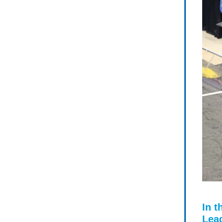
In t
Lea