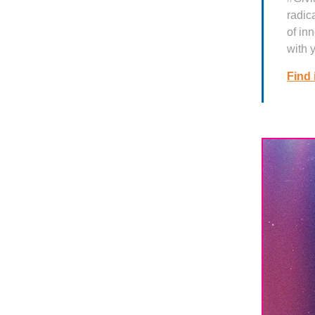
radic
of in
with 
Find 