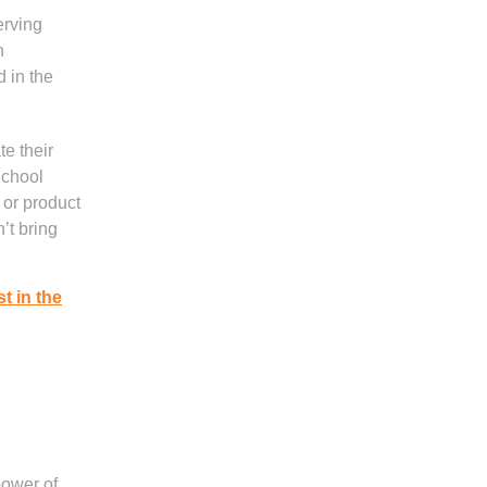
erving
n
d in the
e their
School
 or product
’t bring
st in the
power of