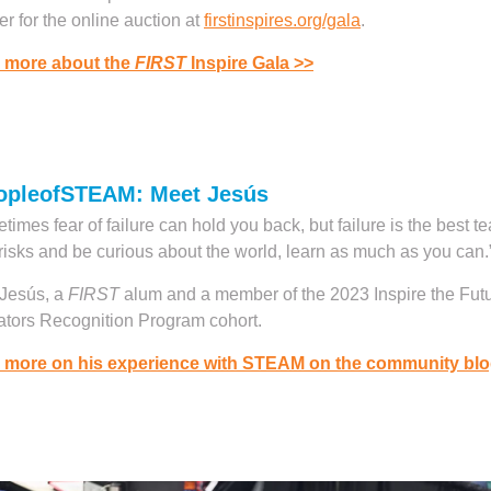
er for the online auction at
firstinspires.org/gala
.
 more about the
FIRST
Inspire Gala >>
opleofSTEAM: Meet Jesús
times fear of failure can hold you back, but failure is the best te
risks and be curious about the world, learn as much as you can.
Jesús, a
FIRST
alum and a member of the 2023 Inspire the Futu
tors Recognition Program cohort.
 more on his experience with STEAM on the community blo