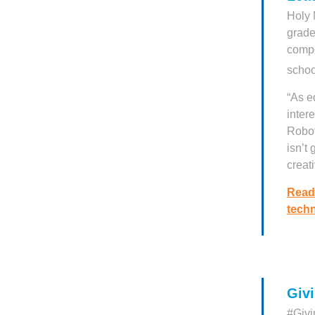
Holy 
grade
compe
schoo
“As e
inter
Robot
isn’t
creati
Read
techn
Giv
#Givi