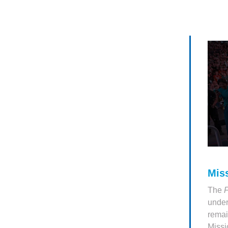
Mis
The
under
remai
Missi