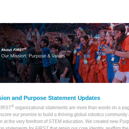
sion and Purpose Statement Updates
®
FIRST
organizational statements are more than words on a pag
score our promise to build a thriving global robotics community 
n at the very forefront of STEM education. We created new Pur
on statements for
FIRST
that retain our core identity, reaffirm the