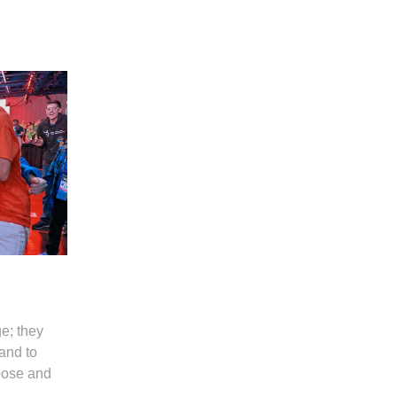
e; they
and to
pose and