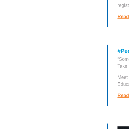
regist
Read
#Pe
“Some
Take 
Meet 
Educa
Read