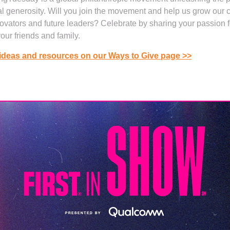
al generosity. Will you join the movement and help us grow our
novators and future leaders? Celebrate by sharing your passion 
your friends and family.
ideas and resources on our Ways to Give page >>