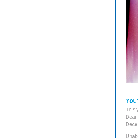
You'
This 
Dean 
Decem
Unabl