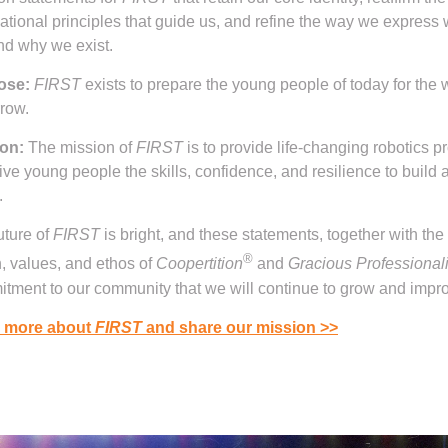
ational principles that guide us, and refine the way we express
nd why we exist.
ose:
FIRST
exists to prepare the young people of today for the 
rrow.
on:
The mission of
FIRST
is to provide life-changing robotics 
give young people the skills, confidence, and resilience to build a
.
uture of
FIRST
is bright, and these statements, together with the
®
n, values, and ethos of
Coopertition
and
Gracious Professional
tment to our community that we will continue to grow and impr
 more about
FIRST
and share our mission
>>