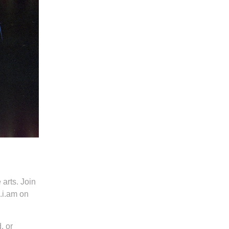
 arts. Join
.i.am on
, or