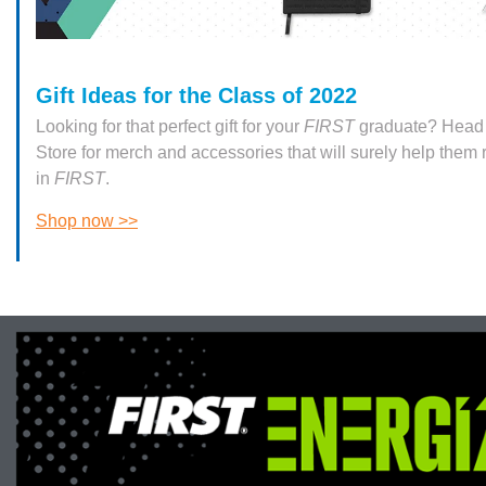
Gift Ideas for the Class of 2022
Looking for that perfect gift for your
FIRST
graduate? Head 
Store for merch and accessories that will surely help them
in
FIRST
.
Shop now >>