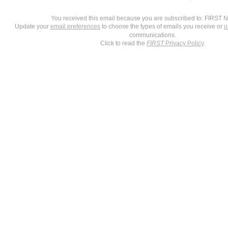
You received this email because you are subscribed to: FIRST 
Update your
email preferences
to choose the types of emails you receive or
u
communications.
Click to read the
FIRST
Privacy Policy
.