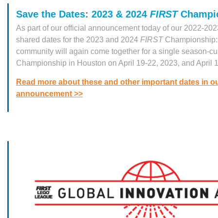
Save the Dates: 2023 & 2024
FIRST
Champi
As part of our official announcement today of our 2022-20
shared dates for the 2023 and 2024
FIRST
Championship
community will again come together for a single season-c
Championship in Houston on April 19-22, 2023, and April 
Read more about these and other important dates in o
announcement >>