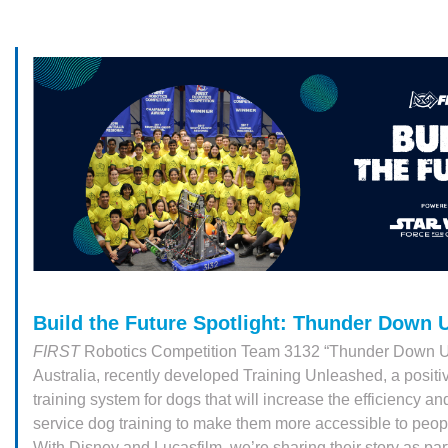
Build the Future Spotlight: Thunder Down 
FIRST
Robotics Competition Team 3132 “Thunder Down U
Australia, recently developed Training Unleashed, a positi
training system for dogs that will increase the efficiency an
service dog training to make them more accessible to peo
With Disney and Lucasfilm, we’re sharing their story as par