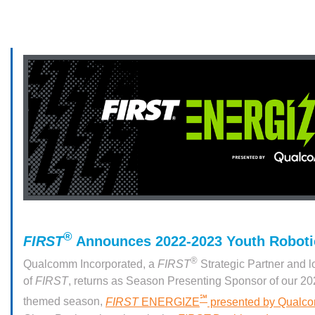
®
FIRST
Announces 2022-2023 Youth Roboti
®
Qualcomm Incorporated, a
FIRST
Strategic Partner and l
of
FIRST
, returns as Season Presenting Sponsor of our 2
℠
themed season,
FIRST
ENERGIZE
presented by Qualc