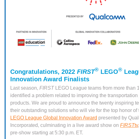
®
®
Congratulations, 2022
FIRST
LEGO
Leag
Innovation Award Finalists
Last season,
FIRST
LEGO League teams from more than 1
identified a problem related to improving the transportation
products. We are proud to announce the twenty inspiring t
their outstanding solutions who will vie for the top honor o
LEGO League Global Innovation Award
presented by Qua
Incorporated, culminating in a live award show on
FIRST
tv
pre-show starting at 5:30 p.m. ET.