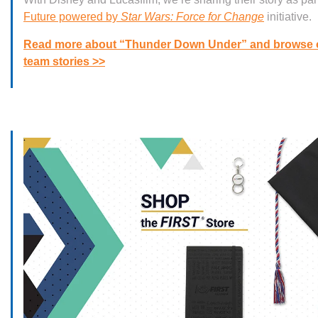
Future powered by
Star Wars: Force for Change
initiative.
Read more about “Thunder Down Under” and browse 
team stories >>