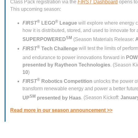
Class Pack registration via the
FIRST
Dashboard
opens to
This upcoming season:
®
®
FIRST
LEGO
League
will explore where energy 
how it is distributed, stored, and used to innovate for a
SM
SUPERPOWERED
(Season Materials Release:
A
®
FIRST
Tech Challenge
will test the limits of perfor
and endurance to power innovations forward in
POW
presented by Raytheon Technologies
. (Season Ki
10
)
®
FIRST
Robotics Competition
unlocks the power of
transform renewable energy and power a better futur
SM
UP
presented by Haas
. (Season Kickoff:
January
Read more in our season announcement >>