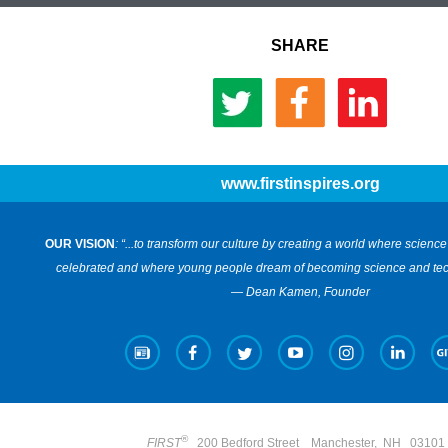
SHARE
www.firstinspires.org
OUR VISION
: “...to transform our culture by creating a world where scien
celebrated and where young people dream of becoming science and tec
— Dean Kamen, Founder
®
FIRST
200 Bedford Street
Manchester
,
NH 0310