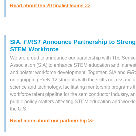
Read about the 20 finalist teams >>
SIA,
FIRST
Announce Partnership to Streng
STEM Workforce
We are proud to announce our partnership with The Semic
Association (SIA) to enhance STEM education and interes
and bolster workforce development. Together, SIA and
FIR
on equipping PreK-12 students with the skills necessary to
science and technology, facilitating mentorship programs t
workforce talent pipeline for the semiconductor industry, a
public policy matters affecting STEM education and workf
the U.S.
Read more about our partnership >>