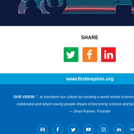
SHARE
www.firstinspires.org
OUR VISION
: “...to transform our culture by creating a world where scien
celebrated and where young people dream of becoming science and tec
— Dean Kamen, Founder