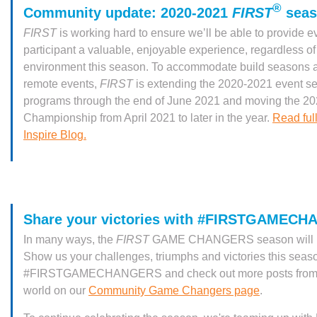
®
Community update: 2020-2021
FIRST
seas
FIRST
is working hard to ensure we’ll be able to provide e
participant a valuable, enjoyable experience, regardless of
environment this season. To accommodate build seasons a
remote events,
FIRST
is extending the 2020-2021 event se
programs through the end of June 2021 and moving the 2
Championship from April 2021 to later in the year.
Read full
Inspire Blog.
Share your victories with #FIRSTGAMEC
In many ways, the
FIRST
GAME CHANGERS season will be 
Show us your challenges, triumphs and victories this seas
#FIRSTGAMECHANGERS and check out more posts from 
world on our
Community Game Changers page
.