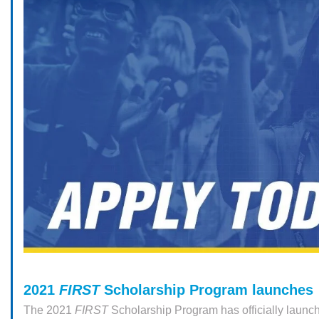
2021
FIRST
Scholarship Program launches
The 2021
FIRST
Scholarship Program has officially launc