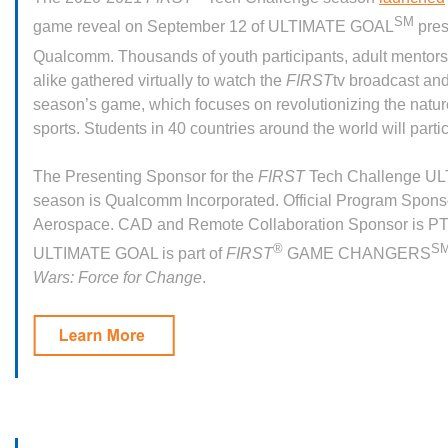
SM
game reveal on September 12 of ULTIMATE GOAL
pres
Qualcomm. Thousands of youth participants, adult mentor
alike gathered virtually to watch the
FIRST
tv broadcast and
season’s game, which focuses on revolutionizing the nature 
sports. Students in 40 countries around the world will parti
The Presenting Sponsor for the
FIRST
Tech Challenge U
season is Qualcomm Incorporated. Official Program Sponso
Aerospace. CAD and Remote Collaboration Sponsor is P
®
S
ULTIMATE GOAL is part of
FIRST
GAME CHANGERS
Wars: Force for Change
.