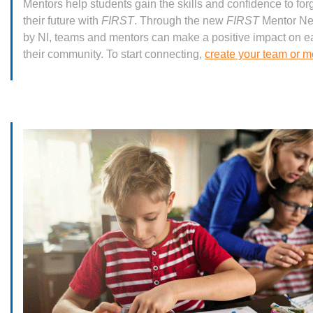
Mentors help students gain the skills and confidence to fo
their future with
FIRST
. Through the new
FIRST
Mentor Ne
by NI, teams and mentors can make a positive impact on e
their community. To start connecting,
create your team or me