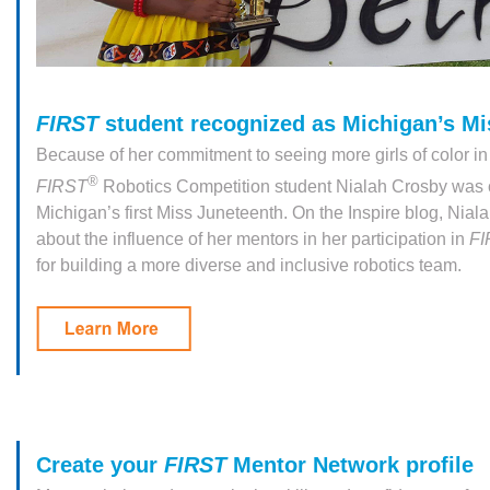
FIRST
student recognized as Michigan’s Mi
Because of her commitment to seeing more girls of color 
®
FIRST
Robotics Competition student Nialah Crosby was
Michigan’s first Miss Juneteenth. On the Inspire blog, Nia
about the influence of her mentors in her participation in
F
for building a more diverse and inclusive robotics team.
Create your
FIRST
Mentor Network profile