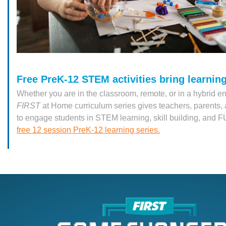
Free PreK-12 STEM activities bring learning 
Whether you are in the classroom, remote, or in a hybrid e
FIRST
at Home curriculum series gives teachers, parents
to engage students in STEM learning, skill building, and 
free 12 session PreK-12 learning series.