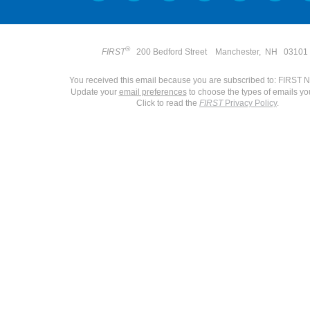
®
FIRST
200 Bedford Street
Manchester
,
NH 0310
You received this email because you are subscribed to: FIRST 
Update your
email preferences
to choose the types of emails yo
Click to read the
FIRST
Privacy Policy
.