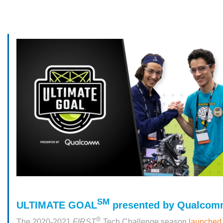
SM
ULTIMATE GOAL
presented by Qualcom
®
The 2020-2021
FIRST
Tech Challenge season
launched