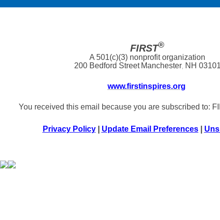
®
FIRST
A 501(c)(3) nonprofit organization
200 Bedford Street
Manchester
NH 0310
,
www.firstinspires.org
You received this email because you are subscribed to: 
Privacy Policy
|
Update Email Preferences
|
Uns