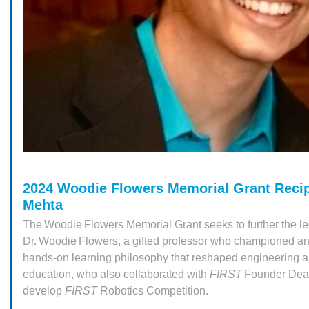
2024 Woodie Flowers Memorial Grant Recip
Mehta
The Woodie Flowers Memorial Grant seeks to further the le
Dr. Woodie Flowers, a gifted professor who championed a
hands-on learning philosophy that reshaped engineering 
education, who also collaborated with
FIRST
Founder Dea
develop
FIRST
Robotics Competition.