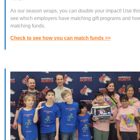
As our season wraps, you can double your impact! Use thi
see which employers have matching gift programs and how
matching funds.
Check to see how you can match funds >>