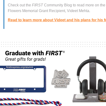
Check out the
FIRST
Community Blog to read more on th
Flowers Memorial Grant Recipient, Videet Mehta.
Read to learn more about Videet and his plans for his f