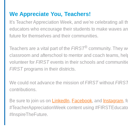
We Appreciate You, Teachers!
It's Teacher Appreciation Week, and we're celebrating all t
educators who encourage their students to make waves and
future for themselves and their communities.
®
Teachers are a vital part of the
FIRST
community. They wo
classroom and afterschool to mentor and coach teams, hel
volunteer for
FIRST
events in their schools and communitie
FIRST
programs in their districts.
We could not advance the mission of
FIRST
without
FIRS
contributions.
Be sure to join us on
LinkedIn
,
Facebook
, and
Instagram
, 
#TeacherAppreciationWeek content using #FIRSTEducato
#InspireTheFuture.