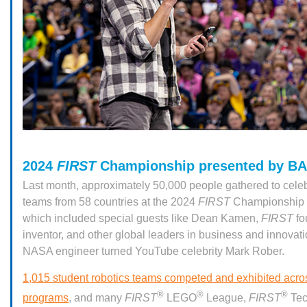
2024
FIRST
Championship presented by B
Last month, approximately 50,000 people gathered to celeb
teams from 58 countries at the 2024
FIRST
Championship i
which included special guests like Dean Kamen,
FIRST
fo
inventor, and other global leaders in business and innovati
NASA engineer turned YouTube celebrity Mark Rober.
1,015 student robotics teams competed and exhibited acr
®
®
®
programs
, and many
FIRST
LEGO
League,
FIRST
Tec