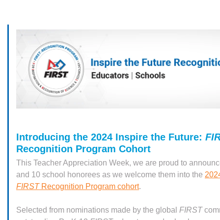
Introducing the 2024 Inspire the Future:
FI
Recognition Program Cohort
This Teacher Appreciation Week, we are proud to announc
and 10 school honorees as we welcome them into the
2024
FIRST
Recognition Program cohort
.
Selected from nominations made by the global
FIRST
comm