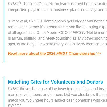
®
FIRST
Robotics Competition teams earned honors for de
competitive play, research, business plans, creativity, and
“Every year,
FIRST
Championship gets bigger and better, b
remains the same: it’s a remarkable and life-changing expe
of all ages,” said Chris Moore, CEO of
FIRST
. “Not to ment
is as fun, thrilling, and heart-pounding as any other sportin
sport is the only one where every kid on every team can go 
Read more about the 2024
FIRST
Championship >>
Matching Gifts for Volunteers and Donors
FIRST
thrives because of the investments of time and trea
mentors, volunteers, and donors. Did you also know that m
match your volunteer hours and/or cash donations with cash
FIRST
?