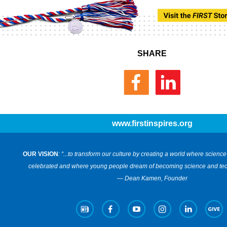
SHARE
www.firstinspires.org
OUR VISION
: “...to transform our culture by creating a world where scien
celebrated and where young people dream of becoming science and tec
— Dean Kamen, Founder