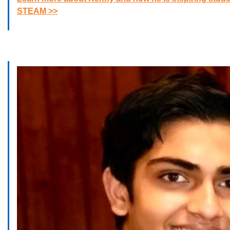
STEAM >>