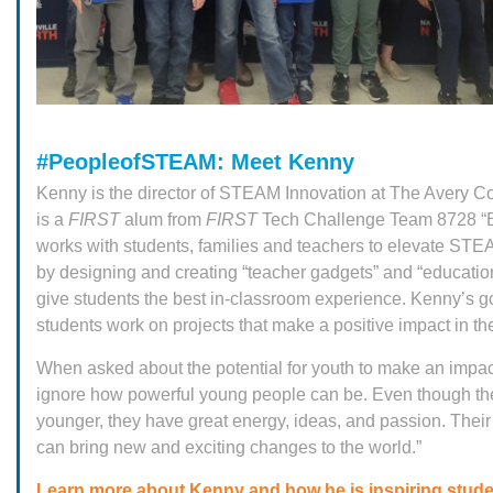
#PeopleofSTEAM: Meet Kenny
Kenny is the director of STEAM Innovation at The Avery 
is a
FIRST
alum from
FIRST
Tech Challenge Team 8728 “B
works with students, families and teachers to elevate ST
by designing and creating “teacher gadgets” and “educatio
give students the best in-classroom experience. Kenny’s go
students work on projects that make a positive impact in t
When asked about the potential for youth to make an impact
ignore how powerful young people can be. Even though th
younger, they have great energy, ideas, and passion. Their
can bring new and exciting changes to the world.”
Learn more about Kenny and how he is inspiring stud