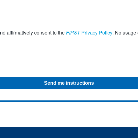
nd affirmatively consent to the
FIRST
Privacy Policy
. No usage o