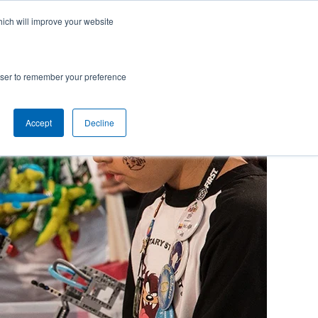
hich will improve your website
rowser to remember your preference
Accept
Decline