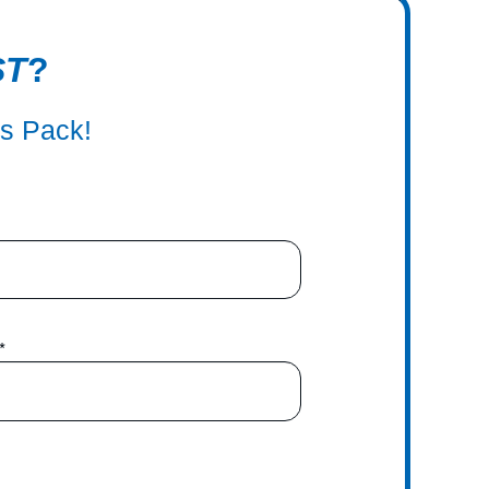
ST
?
ss Pack!
*