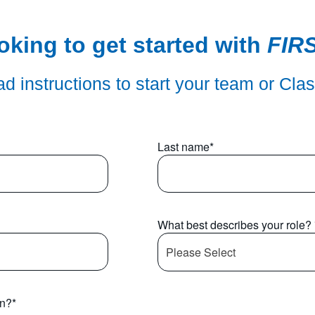
oking to get started with
FIR
d instructions to start your team or Cla
Last name
*
What best describes your role?
in?
*