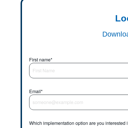
Lo
Downloa
First name
*
Email
*
Which implementation option are you interested 