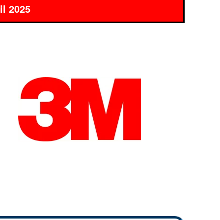
il 2025