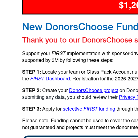
$1,2
New DonorsChoose Fund
Thank you to our DonorsChoose sp
Support your
FIRST
implementation with sponsor-dri
supported by 3M by following these steps:
STEP 1:
Locate your team or Class Pack Account nu
the
FIRST
Dashboard
. Registration for the 2026-20
STEP 2:
Create your
DonorsChoose project
on Dono
submitting any data, you should review their
Privacy 
STEP 3:
Apply for
selective
FIRST
funding
through t
Please note: Funding cannot be used to cover the cos
not guaranteed and projects must meet the donor inte