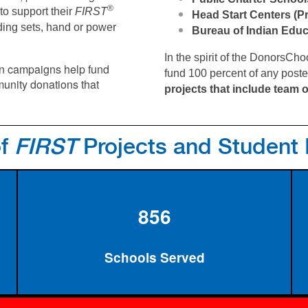
®
to support their
FIRST
Head Start Centers (P
ding sets, hand or power
Bureau of Indian Edu
In the spirit of the DonorsC
en campaigns help fund
fund 100 percent of any post
unity donations that
projects that include team o
of
FIRST
Projects and Student
856
Schools Served