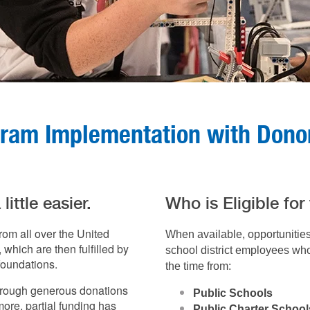
gram Implementation with Don
ittle easier.
Who is Eligible for
rom all over the United
When available, opportunitie
which are then fulfilled by
school district employees who 
foundations.
the time from:
hrough generous donations
Public Schools
re, partial funding has
Public Charter School