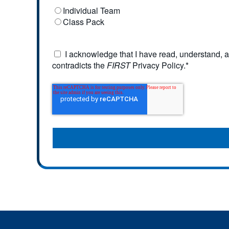
Individual Team
Class Pack
I acknowledge that I have read, understand, a
contradicts the
FIRST
Privacy Policy.
*