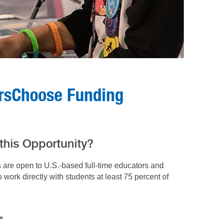
orsChoose Funding
 this Opportunity?
s are open to U.S.-based
full-time educators and
work directly with students at least 75 percent of
s