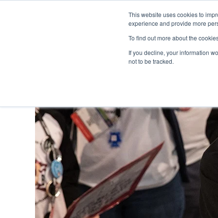
This website uses cookies to impro
experience and provide more perso
To find out more about the cookie
If you decline, your information w
not to be tracked.