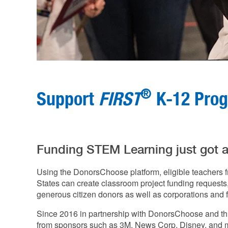
®
Support
FIRST
K-12 Pro
Funding STEM Learning just got a l
Using the DonorsChoose platform, eligible teachers f
States can create classroom project funding requests, 
generous citizen donors as well as corporations and 
Since 2016 in partnership with DonorsChoose and t
from sponsors such as 3M, News Corp, Disney, and mo