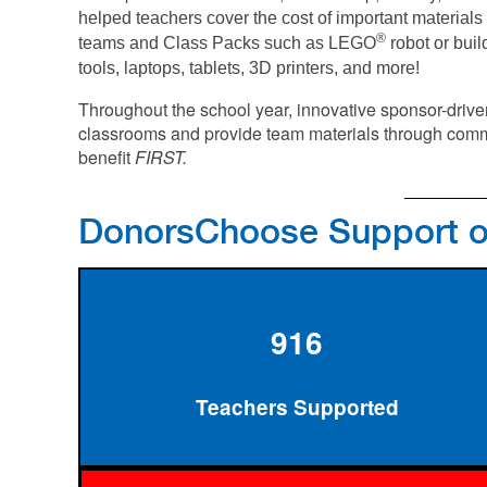
helped teachers cover the cost of important materials 
®
teams and Class Packs such as LEGO
robot or buil
tools, laptops, tablets, 3D printers, and more!
Throughout the school year, innovative sponsor-driv
classrooms and provide team materials through comm
benefit
FIRST.
DonorsChoose Support 
916
Teachers Supported