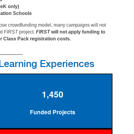
reK only)
cation Schools
hoose crowdfunding model, many campaigns will not
ed
FIRST
project.
FIRST
will not apply funding to
r Class Pack registration costs.
 Learning Experiences
1,450
Funded Projects