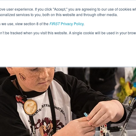
ve user experience. If you click "Accept," you are agreeing to our use of cookies w
nalized services to you, both on this website and through other media.
s we use, view section 8 of the
FIRST
Privacy Policy
.
on’t be tracked when you visit this website. A single cookie will be used in your b