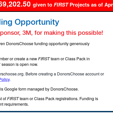
69,202.50
given to
Projects as of Apr
FIRST
ing Opportunity
onsor, 3M, for making this possible!
ven DonorsChoose funding opportunity generously
mber or create a new
FIRST
team or Class Pack in
27 season is open now.
rschoose.org
. Before creating a DonorsChoose account or
Policy
.
his Google form managed by DonorsChoose.
t of
FIRST
team or Class Pack registrations. Funding is
nt requirements.