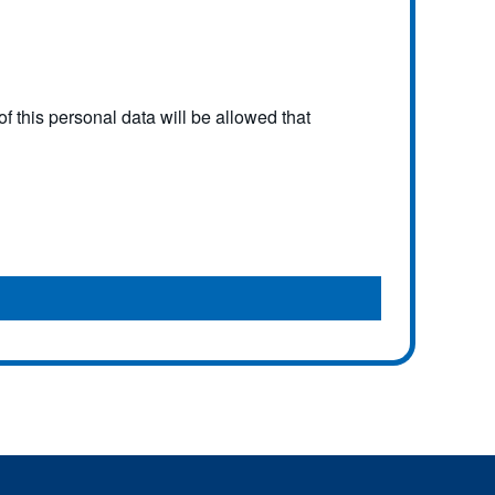
f this personal data will be allowed that