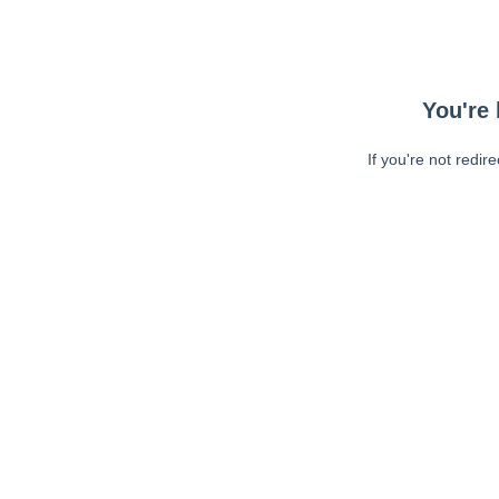
You're 
If you're not redir