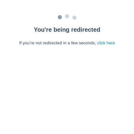
You're being redirected
If you're not redirected in a few seconds,
click here