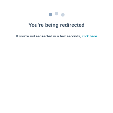
You're being redirected
If you're not redirected in a few seconds,
click here