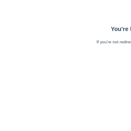
You're 
If you're not redir