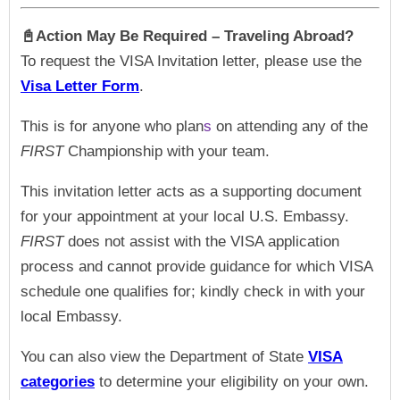
📓Action May Be Required – Traveling Abroad?
To request the VISA Invitation letter, please use the
Visa Letter Form
.
This is for anyone who plan
s
on attending any of the
FIRST
Championship with your team.
This invitation letter acts as a supporting document
for your appointment at your local U.S. Embassy.
FIRST
does not assist with the VISA application
process and cannot provide guidance for which VISA
schedule one qualifies for; kindly check in with your
local Embassy.
You can also view the Department of State
VISA
categories
to determine your eligibility on your own.