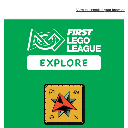
View this email in your browser