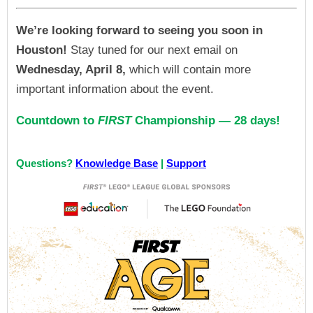
We’re looking forward to seeing you soon in
Houston!
Stay tuned for our next email on
Wednesday, April 8,
which will contain more
important information about the event.
Countdown to
FIRST
Championship — 28 days!
Questions?
Knowledge Base
|
Support