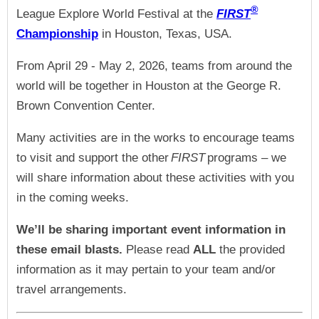
®
League Explore World Festival at the
FIRST
Championship
in Houston, Texas, USA.
From April 29 - May 2, 2026, teams from around the
world will be together in Houston at the George R.
Brown Convention Center.
Many activities are in the works to encourage teams
to visit and support the other
FIRST
programs – we
will share information about these activities with you
in the coming weeks.
We’ll be sharing important event information in
these email blasts.
Please read
ALL
the provided
information as it may pertain to your team and/or
travel arrangements.