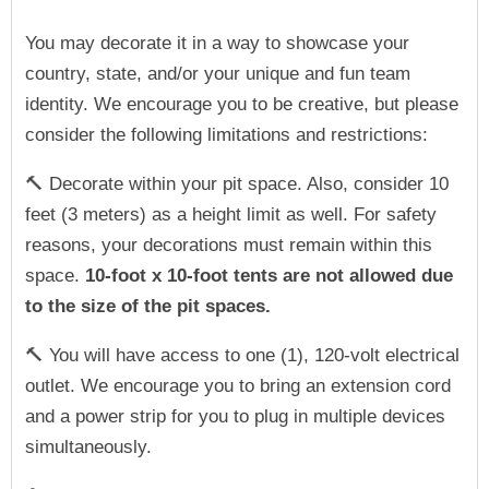
You may decorate it in a way to showcase your
country, state, and/or your unique and fun team
identity. We encourage you to be creative, but please
consider the following limitations and restrictions:
🔨 Decorate within your pit space. Also, consider 10
feet (3 meters) as a height limit as well. For safety
reasons, your decorations must remain within this
space.
10-foot x 10-foot tents are not allowed due
to the size of the pit spaces.
🔨 You will have access to one (1), 120-volt electrical
outlet. We encourage you to bring an extension cord
and a power strip for you to plug in multiple devices
simultaneously.