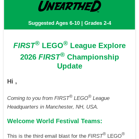
Suggested Ages 6-10 | Grades 2-4
®
®
FIRST
LEGO
League Explore
®
2026
FIRST
Championship
Update
Hi ,
®
®
Coming to you from FIRST
LEGO
League
Headquarters in Manchester, NH, USA.
Welcome World Festival Teams:
®
®
This is the third email blast for the
FIRST
LEGO