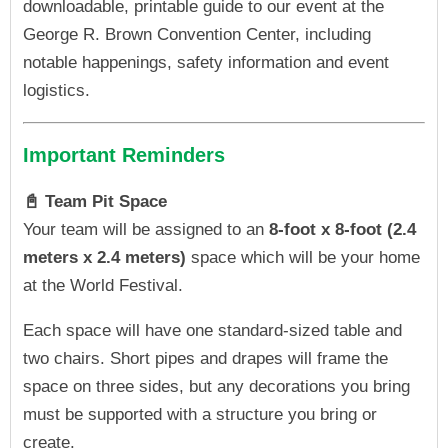
downloadable, printable guide to our event at the
George R. Brown Convention Center, including
notable happenings, safety information and event
logistics.
Important Reminders
📓 Team Pit Space
Your team will be assigned to an
8-foot x 8-foot (2.4
meters x 2.4 meters)
space which will be your home
at the World Festival.
Each space will have one standard-sized table and
two chairs. Short pipes and drapes will frame the
space on three sides, but any decorations you bring
must be supported with a structure you bring or
create.