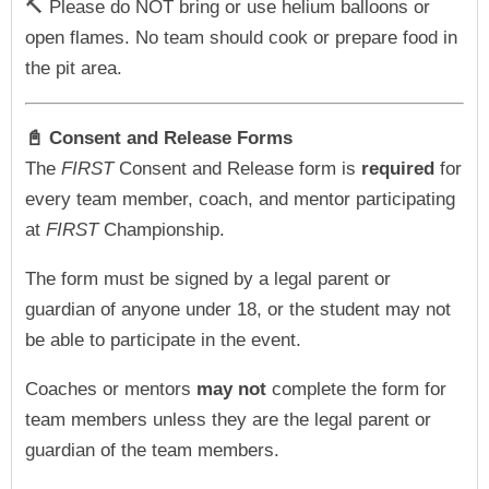
🔨 Please do NOT bring or use helium balloons or
open flames. No team should cook or prepare food in
the pit area.
📓 Consent and Release Forms
The
FIRST
Consent and Release form is
required
for
every team member, coach, and mentor participating
at
FIRST
Championship.
The form must be signed by a legal parent or
guardian of anyone under 18, or the student may not
be able to participate in the event.
Coaches or mentors
may not
complete the form for
team members unless they are the legal parent or
guardian of the team members.