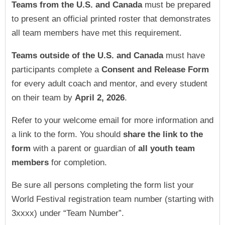
Teams
from the U.S. and Canada
must be prepared
to present an official printed roster that demonstrates
all team members have met this requirement.
Teams
outside of the U.S. and Canada
must have
participants complete a
Consent and Release Form
for every adult coach and mentor, and every student
on their team by
April 2, 2026
.
Refer to your welcome email for more information and
a link to the form.
You should
share the link to the
form
with a parent or guardian of
all youth team
members
for completion.
Be sure all persons completing the form list your
World Festival registration team number (starting with
3xxxx) under “Team Number”.