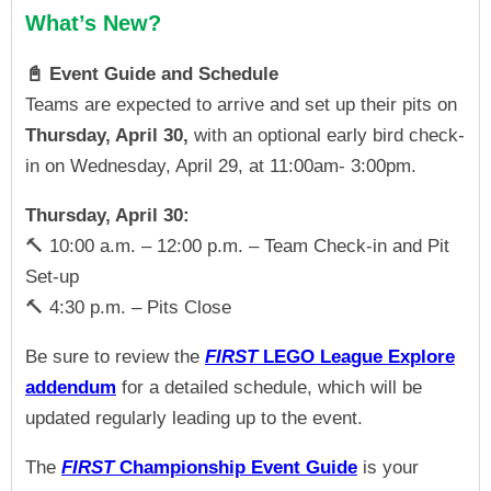
What’s New?
📓 Event Guide and Schedule
Teams are expected to arrive and set up their pits on
Thursday, April 30,
with an optional early bird check-
in on Wednesday, April 29, at 11:00am- 3:00pm.
Thursday, April 30:
🔨
10:00 a.m. – 12:00 p.m. – Team Check-in and Pit
Set-up
🔨
4:30 p.m. – Pits Close
Be sure to review the
FIRST
LEGO
League Explore
addendum
for a
detailed schedule, which will be
updated regularly leading up to the event.
The
FIRST
Championship Event Guide
is your